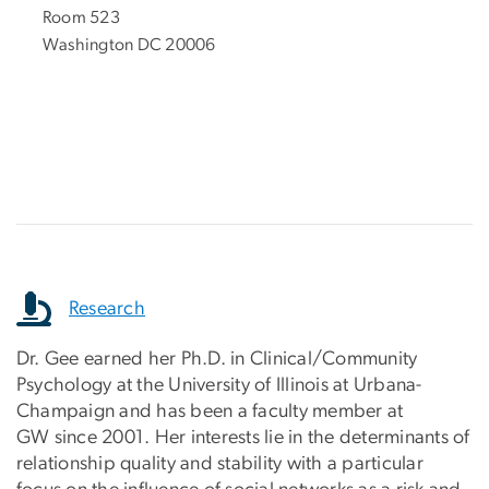
Room 523
Washington DC 20006
.
Research
Dr. Gee earned her Ph.D. in Clinical/Community
Psychology at the University of Illinois at Urbana-
Champaign and has been a faculty member at
GW since 2001. Her interests lie in the determinants of
relationship quality and stability with a particular