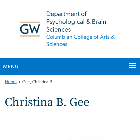
n
tent
Department of
Psychological & Brain
Sciences
Columbian College of Arts &
Sciences
MENU
Main
Home
Gee, Christina B.
Bootstrap
Navigation
Christina B. Gee