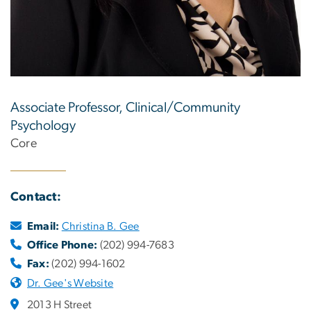
Associate Professor, Clinical/Community
Psychology
Core
Contact:
Email:
Christina B. Gee
Office Phone:
(202) 994-7683
Fax:
(202) 994-1602
Dr. Gee's Website
2013 H Street