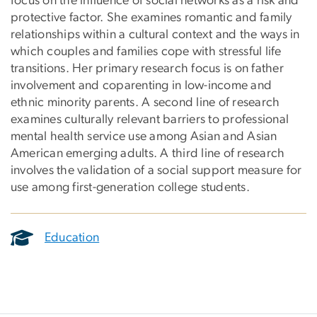
focus on the influence of social networks as a risk and
protective factor. She examines romantic and family
relationships within a cultural context and the ways in
which couples and families cope with stressful life
transitions. Her primary research focus is on father
involvement and coparenting in low-income and
ethnic minority parents. A second line of research
examines culturally relevant barriers to professional
mental health service use among Asian and Asian
American emerging adults. A third line of research
involves the validation of a social support measure for
use among first-generation college students.
Education