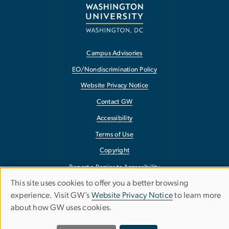
Campus Advisories
EO/Nondiscrimination Policy
Website Privacy Notice
Contact GW
Accessibility
Terms of Use
Copyright
Report a Barrier to Accessibility
This site uses cookies to offer you a better browsing
Use
experience. Visit GW’s
Website Privacy Notice
to learn more
about how GW uses cookies.
of