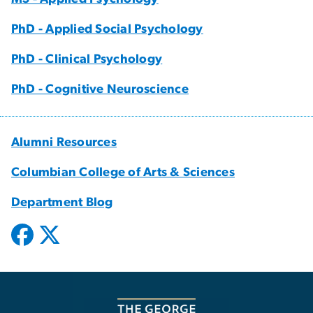
PhD - Applied Social Psychology
PhD - Clinical Psychology
PhD - Cognitive Neuroscience
Alumni Resources
Columbian College of Arts & Sciences
Department Blog