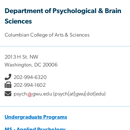
Department of Psychological & Brain
Sciences
Columbian College of Arts & Sciences
2013 H St. NW
Washington, DC 20006
202-994-6320
202-994-1602
psych
gwu
.
edu
(psych[at]gwu[dot]edu)
Undergraduate Programs
MS - Applied Psychology