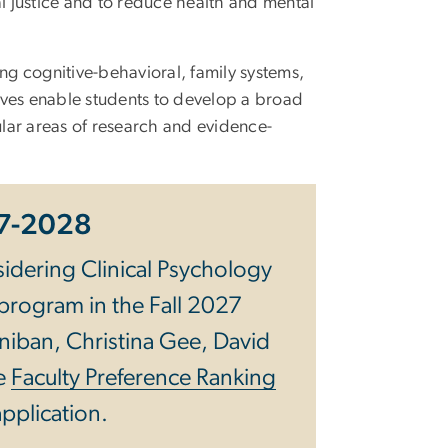
l justice and to reduce health and mental
ing cognitive-behavioral, family systems,
ves enable students to develop a broad
ular areas of research and evidence-
27-2028
idering Clinical Psychology
 program in the Fall 2027
niban, Christina Gee, David
he
Faculty Preference Ranking
application.