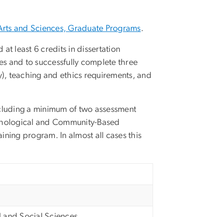
Arts and Sciences, Graduate Programs
.
 at least 6 credits in dissertation
ses and to successfully complete three
), teaching and ethics requirements, and
 including a minimum of two assessment
chological and Community-Based
ining program. In almost all cases this
l and Social Sciences