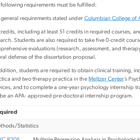
following requirements must be fulfilled:
 general requirements stated under
Columbian College of 
redits, including at least 51 credits in required courses, and
arch. Students are also required to take five 0-credit cour
prehensive evaluations (research, assessment, and therapy
ral defense of the dissertation proposal.
ddition, students are required to obtain clinical training,
ctica and two therapy practica in the
Meltzer Center
’s Psy
ices, and to complete a one-year psychology internship tra
l be an APA- approved pre-doctoral internship program.
quired
thods/Statistics
YC 8205
Multiple Regression Analysis in Psychologica