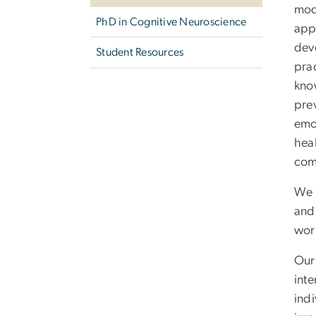
mod
PhD in Cognitive Neuroscience
appl
deve
Student Resources
pra
kno
pre
emo
hea
com
We 
and
wor
Ou
inte
indi