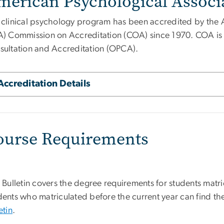
merican Psychological Associa
 clinical psychology program has been accredited by the 
A) Commission on Accreditation (COA) since 1970. COA is p
sultation and Accreditation (OPCA).
Accreditation Details
ourse Requirements
 Bulletin covers the degree requirements for students matri
ents who matriculated before the current year can find the
etin
.