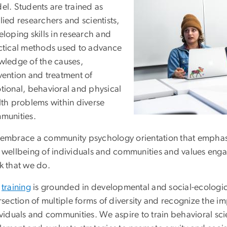
el. Students are trained as
ied researchers and scientists,
loping skills in research and
ctical methods used to advance
wledge of the causes,
vention and treatment of
tional, behavioral and physical
lth problems within diverse
munities.
embrace a community psychology orientation that emphasiz
 wellbeing of individuals and communities and values engag
k that we do.
r
training
is grounded in developmental and social-ecologica
rsection of multiple forms of diversity and recognize the 
viduals and communities. We aspire to train behavioral scie