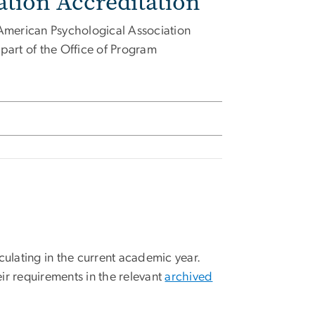
tion Accreditation
American Psychological Association
art of the Office of Program
culating in the current academic year.
ir requirements in the relevant
archived