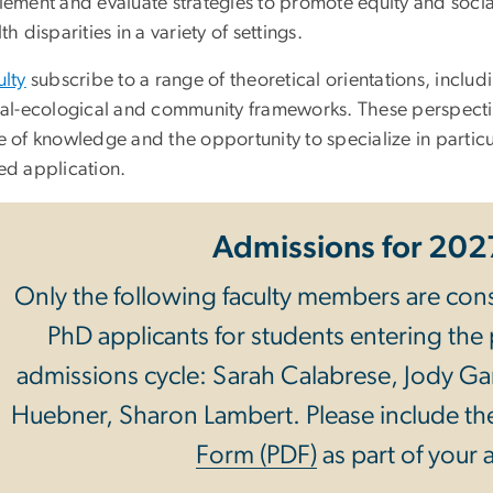
lement and evaluate strategies to promote equity and socia
th disparities in a variety of settings.
ulty
subscribe to a range of theoretical orientations, includ
ial-ecological and community frameworks. These perspecti
 of knowledge and the opportunity to specialize in partic
ed application.
Admissions for 20
Only the following faculty members are cons
PhD applicants for students entering the
admissions cycle: Sarah Calabrese, Jody Ga
Huebner, Sharon Lambert. Please include t
Form (PDF)
as part of your 