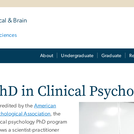
al & Brain
ciences
About
Undergraduate
Graduate
Re
hD in Clinical Psych
redited by the
American
chological Association
, the
nical psychology PhD program
ows a scientist-practitioner