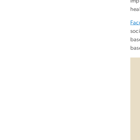
imp
heal
Fac
soc
base
bas