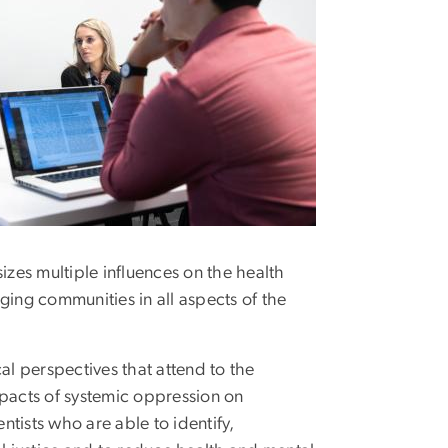
es multiple influences on the health
ing communities in all aspects of the
l perspectives that attend to the
impacts of systemic oppression on
ntists who are able to identify,