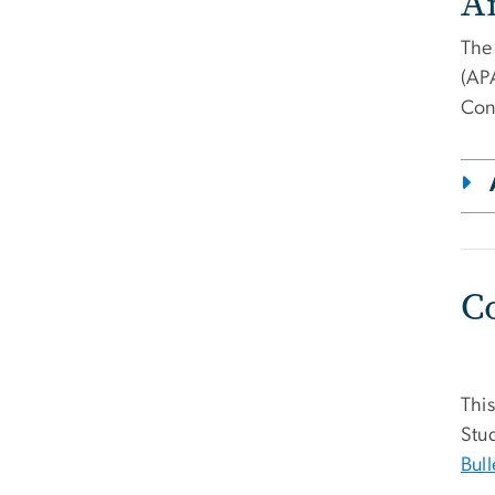
A
The
(AP
Con
C
This
Stud
Bull