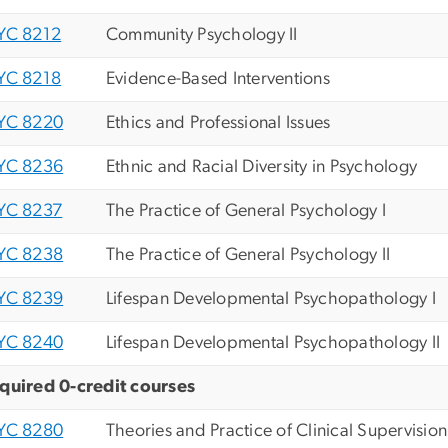
YC 8212
Community Psychology II
YC 8218
Evidence-Based Interventions
YC 8220
Ethics and Professional Issues
YC 8236
Ethnic and Racial Diversity in Psychology
YC 8237
The Practice of General Psychology I
YC 8238
The Practice of General Psychology II
YC 8239
Lifespan Developmental Psychopathology I
YC 8240
Lifespan Developmental Psychopathology II
quired 0-credit courses
YC 8280
Theories and Practice of Clinical Supervision