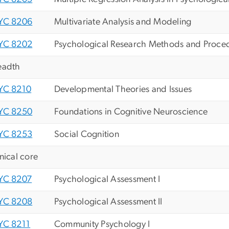
YC 8206
Multivariate Analysis and Modeling
YC 8202
Psychological Research Methods and Proce
eadth
YC 8210
Developmental Theories and Issues
YC 8250
Foundations in Cognitive Neuroscience
YC 8253
Social Cognition
inical core
YC 8207
Psychological Assessment I
YC 8208
Psychological Assessment II
YC 8211
Community Psychology I