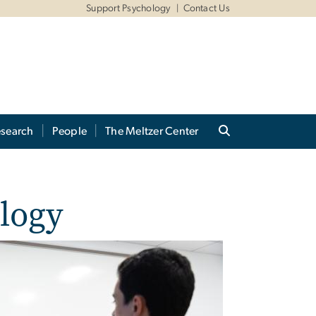
Support Psychology
Contact Us
search
People
The Meltzer Center
ology