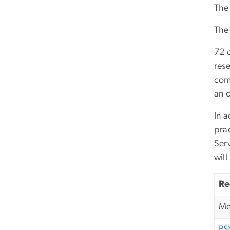
The 
The
72 c
rese
com
an o
In a
pra
Serv
wil
Re
Me
PS