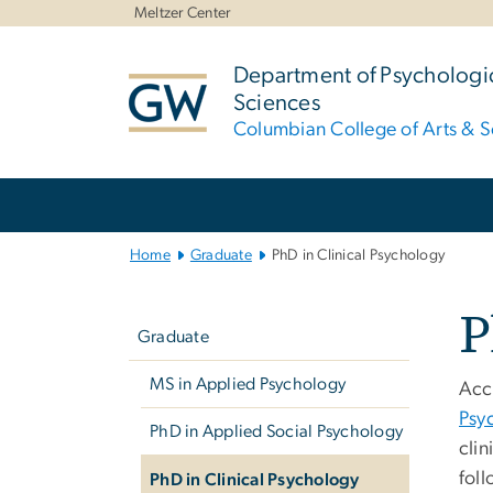
n
Meltzer Center
tent
Department of Psychologic
Sciences
Columbian College of Arts & S
Main Bootstrap Navigation
Home
Graduate
PhD in Clinical Psychology
Left
P
navigation
Graduate
MS in Applied Psychology
Acc
Psy
PhD in Applied Social Psychology
cli
foll
PhD in Clinical Psychology