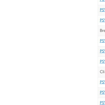
PS
PS
Br
PS
PS
PS
Cl
PS
PS
PS