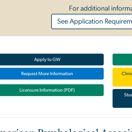
For additional inform
See Application Require
Apply to GW
Request More Information
Clin
Licensure Information (PDF)
Stu