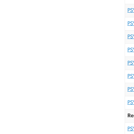
PS
PS
PS
PS
PS
PS
PS
PS
Re
PS