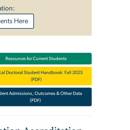
ation:
ments Here
Resources for Current Students
ical Doctoral Student Handbook: Fall 2025
(PDF)
dent Admissions, Outcomes & Other Data
(PDF)