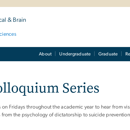
al & Brain
ciences
About
Undergraduate
Graduate
Re
lloquium Series
us on Fridays throughout the academic year to hear from vis
s from the psychology of dictatorship to suicide prevention