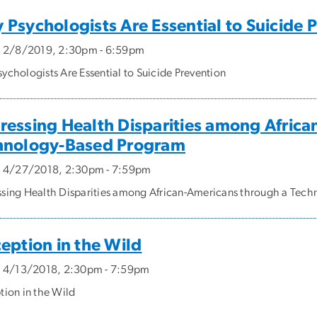
Psychologists Are Essential to Suicide 
, 2/8/2019, 2:30pm - 6:59pm
ychologists Are Essential to Suicide Prevention
ressing Health Disparities among Africa
hnology-Based Program
, 4/27/2018, 2:30pm - 7:59pm
sing Health Disparities among African-Americans through a Tec
eption in the Wild
, 4/13/2018, 2:30pm - 7:59pm
tion in the Wild