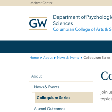
n
Meltzer Center
tent
Department of Psychologic
Sciences
Columbian College of Arts & S
Main
Bootstrap
Navigation
Home
About
News & Events
Colloquium Series
Left
Co
navigation
About
News & Events
Join 
Colloquium Series
topic
Alumni Outcomes