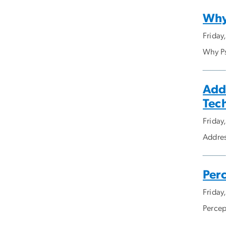
Why 
Friday
Why Ps
Add
Tec
Friday
Addres
Perc
Friday
Percep