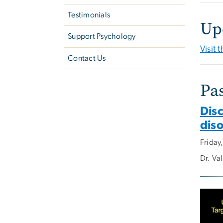
Testimonials
Up
Support Psychology
Visit
Contact Us
Pa
Dis
dis
Friday
Dr. Va