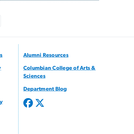
e
ast page
s
Alumni Resources
y
Columbian College of Arts &
Sciences
Department Blog
gy