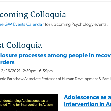
coming Colloquia
 the GW Events Calendar
for upcoming Psychology events.
st Colloquia
closure processes among people in recov
orders
, 2/26/2021, 2:30pm - 6:59pm
lerie Earnshaw Associate Professor of Human Development & Famil
Adolescence as a
Intervention in 