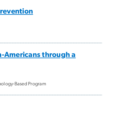
Prevention
n-Americans through a
hnology-Based Program