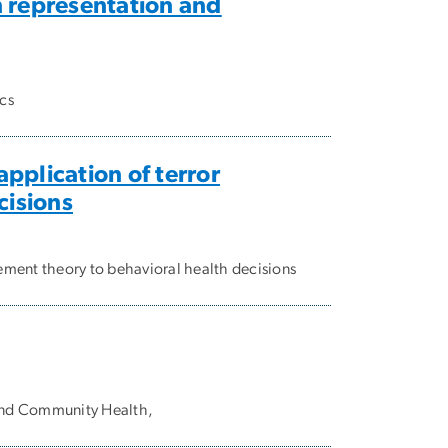
 representation and
cs
pplication of terror
cisions
ement theory to behavioral health decisions
 and Community Health,