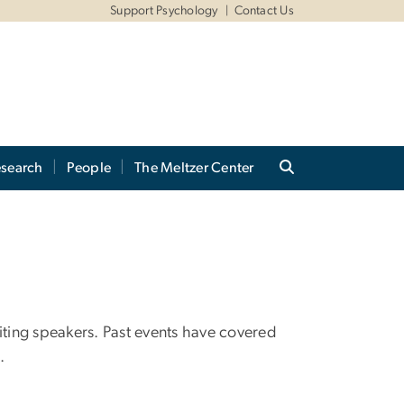
Support Psychology
Contact Us
search
People
The Meltzer Center
iting speakers. Past events have covered
.