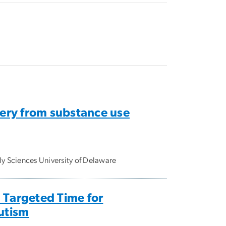
ery from substance use
y Sciences University of Delaware
 Targeted Time for
Autism