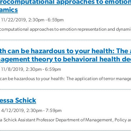
rocomputational approaches to emotion
amics
, 11/22/2019, 2:30pm - 6:59pm
omputational approaches to emotion representation and dynami
h can be hazardous to your health: The a
agement theory to behavioral health de
, 11/8/2019, 2:30pm - 6:59pm
can be hazardous to your health: The application of terror manag
essa Schick
, 4/12/2019, 2:30pm - 7:59pm
a Schick Assistant Professor Department of Management, Policy