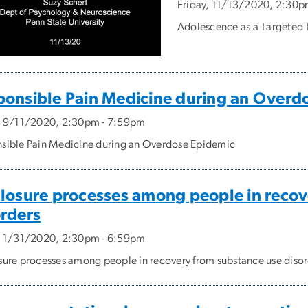
Friday, 11/13/2020, 2:30p
Adolescence as a Targeted T
ponsible Pain Medicine during an Overd
, 9/11/2020, 2:30pm - 7:59pm
sible Pain Medicine during an Overdose Epidemic
closure processes among people in recov
orders
, 1/31/2020, 2:30pm - 6:59pm
sure processes among people in recovery from substance use diso