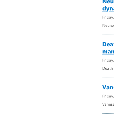
Neu
dyn
Friday
Neuroc
Deat
man
Friday
Death 
Van
Friday
Vaness