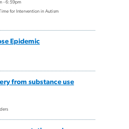
m - 6:59pm
ime for Intervention in Autism
ose Epidemic
ery from substance use
rders