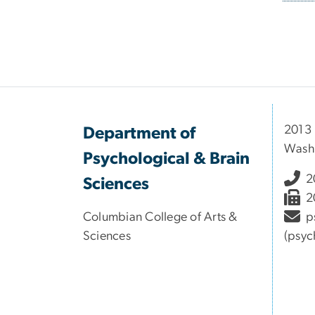
Pagi
2013
Department of
Wash
Psychological & Brain
2
Sciences
2
Columbian College of Arts &
p
Sciences
(psyc