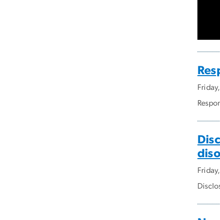
Res
Friday
Respon
Dis
dis
Friday
Disclo