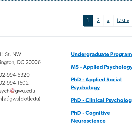
nation
Next pag
L
1
2
»
Last »
 H St. NW
Undergraduate Program
ington, DC 20006
MS - Applied Psycholog
02-994-6320
PhD - Applied Social
02-994-1602
Psychology
sych
gwu
.
edu
h[at]gwu[dot]edu)
PhD - Clinical Psycholo
PhD - Cognitive
Neuroscience