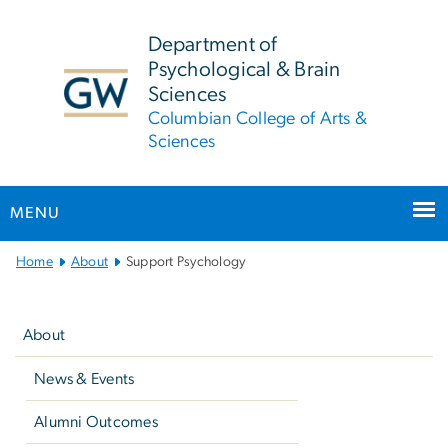
n
tent
Department of
Psychological & Brain
Sciences
Columbian College of Arts &
Sciences
MENU
Main
Home
About
Support Psychology
Bootstrap
Left
Navigation
navigation
About
News & Events
Alumni Outcomes