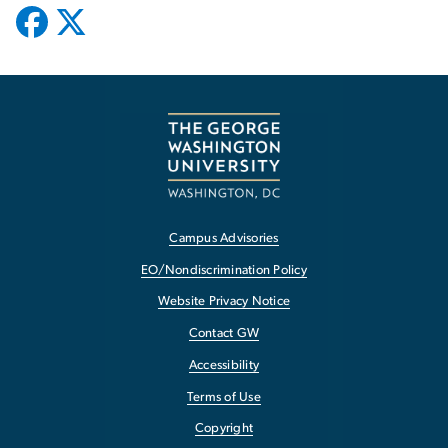
Campus Advisories
EO/Nondiscrimination Policy
Website Privacy Notice
Contact GW
Accessibility
Terms of Use
Copyright