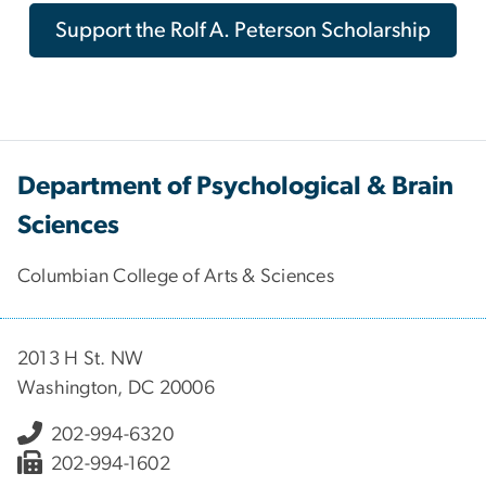
Support the Rolf A. Peterson Scholarship
Department of Psychological & Brain
Sciences
Columbian College of Arts & Sciences
2013 H St. NW
Washington, DC 20006
202-994-6320
202-994-1602