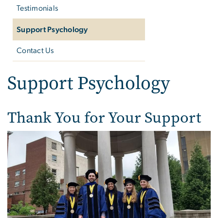
Testimonials
Support Psychology
Contact Us
Support Psychology
Thank You for Your Support