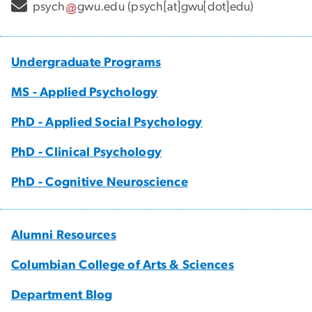
psych
gwu
.
edu
(psych[at]gwu[dot]edu)
Undergraduate Programs
MS - Applied Psychology
PhD - Applied Social Psychology
PhD - Clinical Psychology
PhD - Cognitive Neuroscience
Alumni Resources
Columbian College of Arts & Sciences
Department Blog