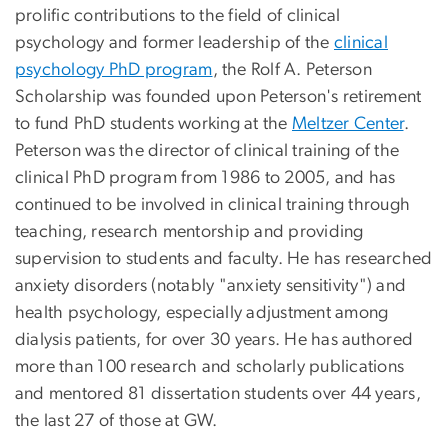
prolific contributions to the field of clinical
psychology and former leadership of the
clinical
psychology PhD program
, the Rolf A. Peterson
Scholarship was founded upon Peterson's retirement
to fund PhD students working at the
Meltzer Center
.
Peterson was the director of clinical training of the
clinical PhD program from 1986 to 2005, and has
continued to be involved in clinical training through
teaching, research mentorship and providing
supervision to students and faculty. He has researched
anxiety disorders (notably "anxiety sensitivity") and
health psychology, especially adjustment among
dialysis patients, for over 30 years. He has authored
more than 100 research and scholarly publications
and mentored 81 dissertation students over 44 years,
the last 27 of those at GW.