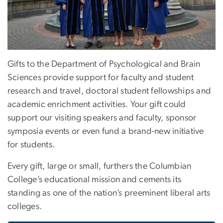
Gifts to the Department of Psychological and Brain
Sciences provide support for faculty and student
research and travel, doctoral student fellowships and
academic enrichment activities. Your gift could
support our visiting speakers and faculty, sponsor
symposia events or even fund a brand-new initiative
for students.
Every gift, large or small, furthers the Columbian
College’s educational mission and cements its
standing as one of the nation’s preeminent liberal arts
colleges.