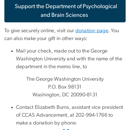
Support the Department of Psychological
and Brain Sciences
To give securely online, visit our
donation page
. You
can also make your gift in other ways:
Mail your check, made out to the George
Washington University and with the name of the
department in the memo line, to
The George Washington University
P.O. Box 98131
Washington, DC 20090-8131
Contact Elizabeth Burns, assistant vice president
of CCAS Advancement, at 202-994-1766 to
make a donation by phone.