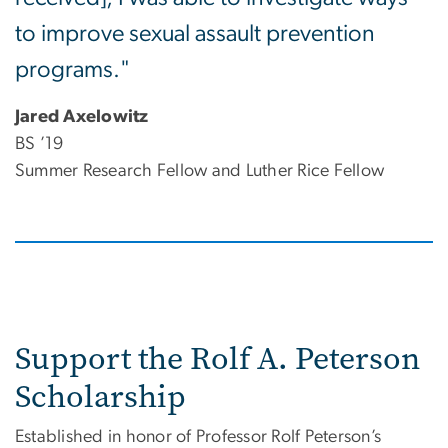
to improve sexual assault prevention
programs."
Jared Axelowitz
BS ’19
Summer Research Fellow and Luther Rice Fellow
Support the Rolf A. Peterson
Scholarship
Established in honor of Professor Rolf Peterson’s