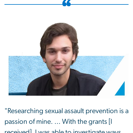
"Researching sexual assault prevention is a
passion of mine. ... With the grants [I
received], I was able to investigate ways