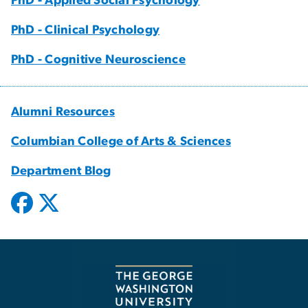
PhD - Applied Social Psychology
PhD - Clinical Psychology
PhD - Cognitive Neuroscience
Alumni Resources
Columbian College of Arts & Sciences
Department Blog