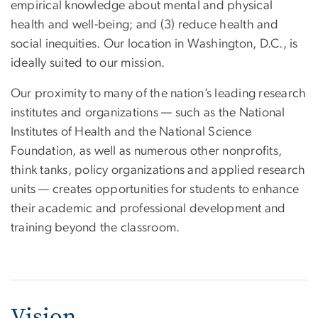
empirical knowledge about mental and physical
health and well-being; and (3) reduce health and
social inequities. Our location in Washington, D.C., is
ideally suited to our mission.
Our proximity to many of the nation’s leading research
institutes and organizations — such as the National
Institutes of Health and the National Science
Foundation, as well as numerous other nonprofits,
think tanks, policy organizations and applied research
units — creates opportunities for students to enhance
their academic and professional development and
training beyond the classroom.
Vision