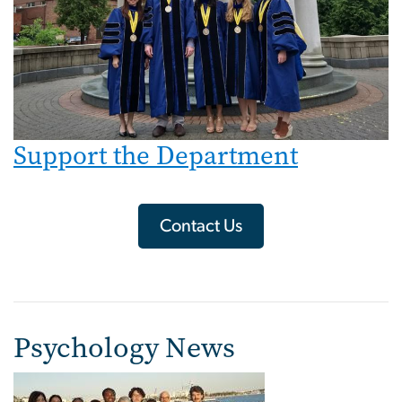
Support the Department
Contact Us
Psychology News