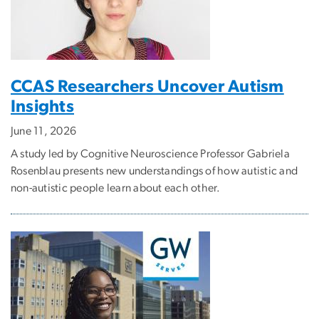
CCAS Researchers Uncover Autism
Insights
June 11, 2026
A study led by Cognitive Neuroscience Professor Gabriela
Rosenblau presents new understandings of how autistic and
non-autistic people learn about each other.