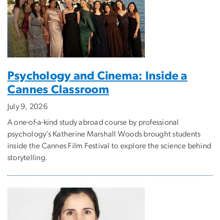
Psychology and Cinema: Inside a
Cannes Classroom
July 9, 2026
A one-of-a-kind study abroad course by professional
psychology’s Katherine Marshall Woods brought students
inside the Cannes Film Festival to explore the science behind
storytelling.