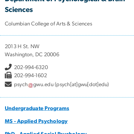
Sciences
Columbian College of Arts & Sciences
2013 H St. NW
Washington, DC 20006
202-994-6320
202-994-1602
psych
gwu
.
edu
(psych[at]gwu[dot]edu)
Undergraduate Programs
MS - Applied Psychology