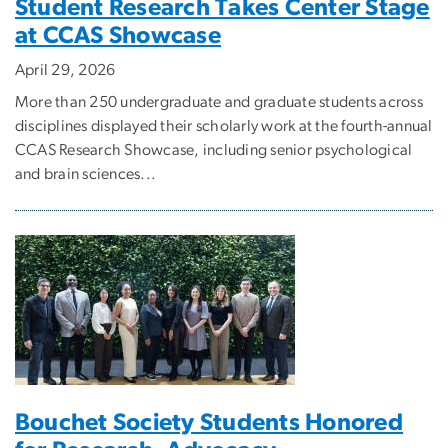
Student Research Takes Center Stage
at CCAS Showcase
April 29, 2026
More than 250 undergraduate and graduate students across
disciplines displayed their scholarly work at the fourth-annual
CCAS Research Showcase, including senior psychological
and brain sciences...
Bouchet Society Students Honored