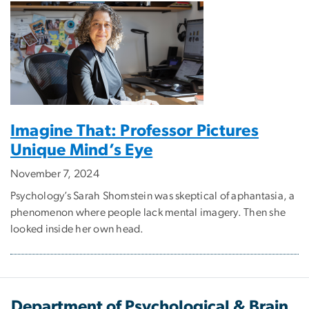
Imagine That: Professor Pictures
Unique Mind’s Eye
November 7, 2024
Psychology’s Sarah Shomstein was skeptical of aphantasia, a
phenomenon where people lack mental imagery. Then she
looked inside her own head.
Department of Psychological & Brain