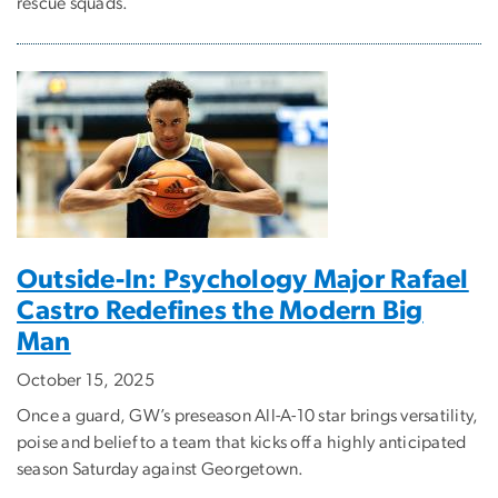
rescue squads.
Outside-In: Psychology Major Rafael
Castro Redefines the Modern Big
Man
October 15, 2025
Once a guard, GW’s preseason All-A-10 star brings versatility,
poise and belief to a team that kicks off a highly anticipated
season Saturday against Georgetown.