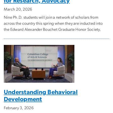
for Research, Advocacy
March 20, 2026
Nine Ph.D. students will join a network of scholars from
across the country this spring when they are inducted into
the Edward Alexander Bouchet Graduate Honor Society.
Understanding Behavioral
Development
February 3, 2026