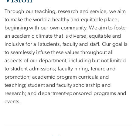
Through our teaching, research and service, we aim
to make the world a healthy and equitable place,
beginning with our own community. We aim to foster
an academic climate that is diverse, equitable and
inclusive for all students, faculty and staff. Our goal is
to seamlessly infuse these values throughout all
aspects of our department, including but not limited
to student admissions; faculty hiring, tenure and
promotion; academic program curricula and
teaching; student and faculty scholarship and
research; and department-sponsored programs and
events.