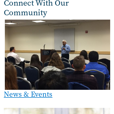
Connect With Our
Community
News & Events