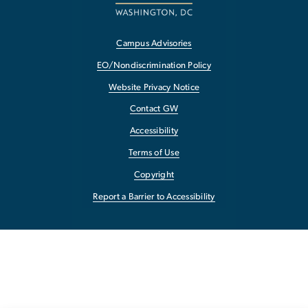
Campus Advisories
EO/Nondiscrimination Policy
Website Privacy Notice
Contact GW
Accessibility
Terms of Use
Copyright
Report a Barrier to Accessibility