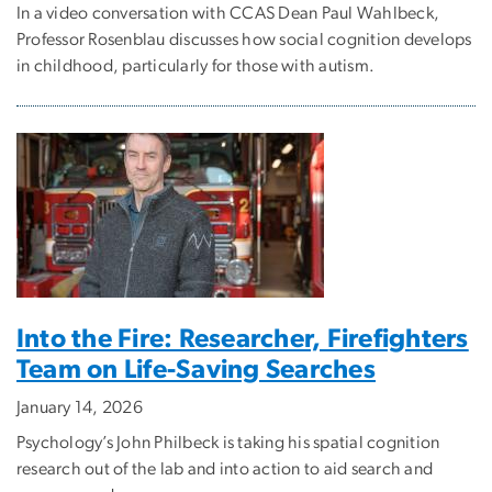
In a video conversation with CCAS Dean Paul Wahlbeck,
Professor Rosenblau discusses how social cognition develops
in childhood, particularly for those with autism.
Into the Fire: Researcher, Firefighters
Team on Life-Saving Searches
January 14, 2026
Psychology’s John Philbeck is taking his spatial cognition
research out of the lab and into action to aid search and