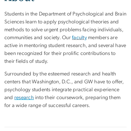
Students in the Department of Psychological and Brain
Sciences learn to apply psychological theories and
methods to solve urgent problems facing individuals,
communities and society. Our
faculty
members are
active in mentoring student research, and several have
been recognized for their prolific contributions to
their fields of study.
Surrounded by the esteemed research and health
centers that Washington, D.C., and GW have to offer,
psychology students integrate practical experience
and
research
into their coursework, preparing them
for a wide range of successful careers.