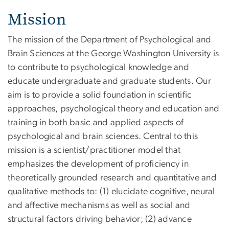
Mission
The mission of the Department of Psychological and
Brain Sciences at the George Washington University is
to contribute to psychological knowledge and
educate undergraduate and graduate students. Our
aim is to provide a solid foundation in scientific
approaches, psychological theory and education and
training in both basic and applied aspects of
psychological and brain sciences. Central to this
mission is a scientist/practitioner model that
emphasizes the development of proficiency in
theoretically grounded research and quantitative and
qualitative methods to: (1) elucidate cognitive, neural
and affective mechanisms as well as social and
structural factors driving behavior; (2) advance