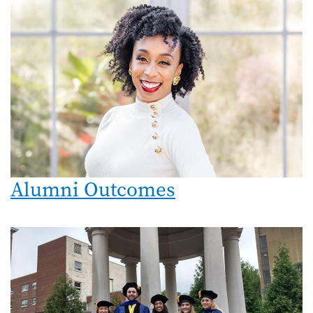
Alumni Outcomes