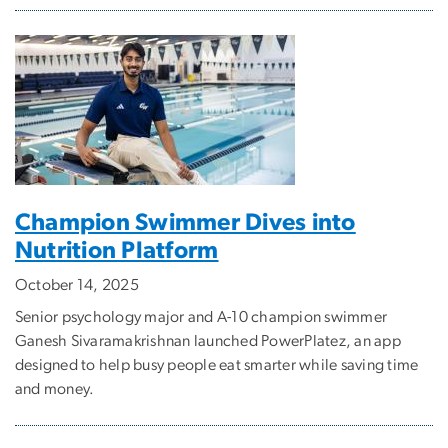
Champion Swimmer Dives into
Nutrition Platform
October 14, 2025
Senior psychology major and A-10 champion swimmer
Ganesh Sivaramakrishnan launched PowerPlatez, an app
designed to help busy people eat smarter while saving time
and money.