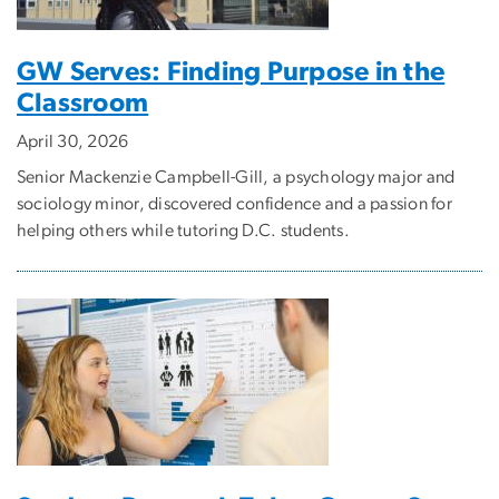
GW Serves: Finding Purpose in the
Classroom
April 30, 2026
Senior Mackenzie Campbell-Gill, a psychology major and
sociology minor, discovered confidence and a passion for
helping others while tutoring D.C. students.