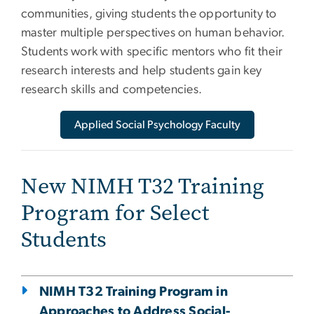
communities, giving students the opportunity to
master multiple perspectives on human behavior.
Students work with specific mentors who fit their
research interests and help students gain key
research skills and competencies.
Applied Social Psychology Faculty
New NIMH T32 Training
Program for Select
Students
NIMH T32 Training Program in
Approaches to Address Social-