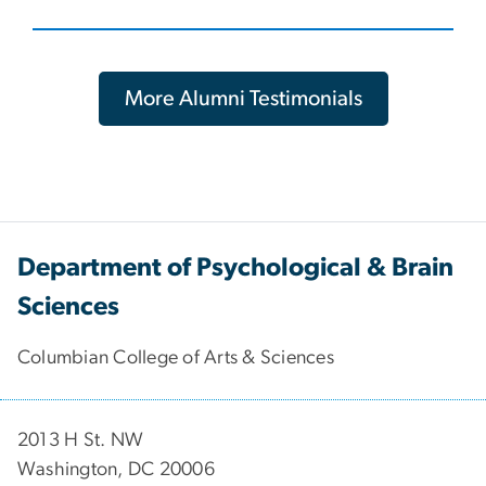
More Alumni Testimonials
Department of Psychological & Brain
Sciences
Columbian College of Arts & Sciences
2013 H St. NW
Washington, DC 20006