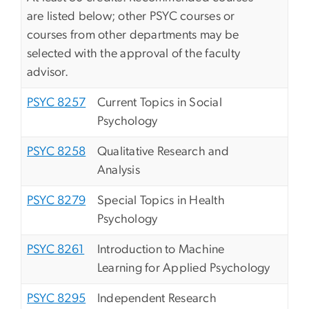
are listed below; other PSYC courses or
courses from other departments may be
selected with the approval of the faculty
advisor.
PSYC 8257
Current Topics in Social
Psychology
PSYC 8258
Qualitative Research and
Analysis
PSYC 8279
Special Topics in Health
Psychology
PSYC 8261
Introduction to Machine
Learning for Applied Psychology
PSYC 8295
Independent Research