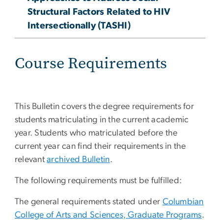
Structural Factors Related to HIV
Intersectionally (TASHI)​
Course Requirements
This Bulletin covers the degree requirements for
students matriculating in the current academic
year. Students who matriculated before the
current year can find their requirements in the
relevant
archived Bulletin
.
The following requirements must be fulfilled:
The general requirements stated under
Columbian
College of Arts and Sciences, Graduate Programs
.