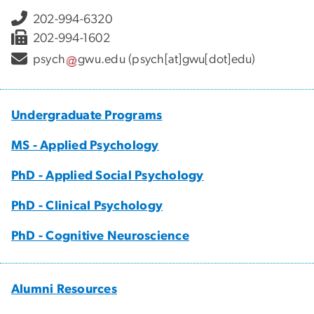
202-994-6320
202-994-1602
psych
gwu
.
edu
(psych[at]gwu[dot]edu)
Undergraduate Programs
MS - Applied Psychology
PhD - Applied Social Psychology
PhD - Clinical Psychology
PhD - Cognitive Neuroscience
Alumni Resources