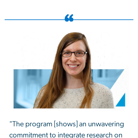
"The program [shows] an unwavering
commitment to integrate research on