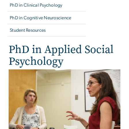
PhD in Clinical Psychology
PhD in Cognitive Neuroscience
Student Resources
PhD in Applied Social
Psychology