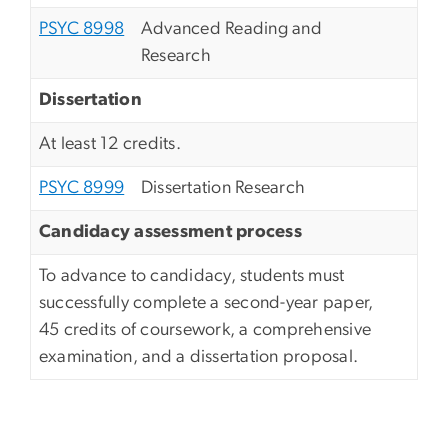
PSYC 8998
Advanced Reading and
Research
Dissertation
At least 12 credits.
PSYC 8999
Dissertation Research
Candidacy assessment process
To advance to candidacy, students must
successfully complete a second-year paper,
45 credits of coursework, a comprehensive
examination, and a dissertation proposal.