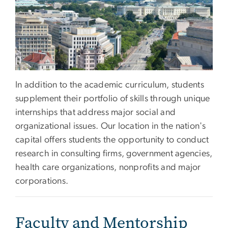
In addition to the academic curriculum, students
supplement their portfolio of skills through unique
internships that address major social and
organizational issues. Our location in the nation's
capital offers students the opportunity to conduct
research in consulting firms, government agencies,
health care organizations, nonprofits and major
corporations.
Faculty and Mentorship