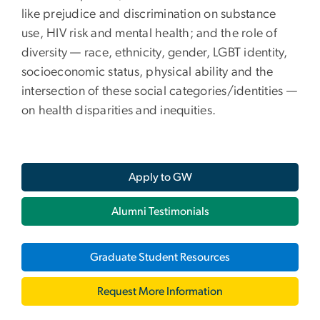
like prejudice and discrimination on substance
use, HIV risk and mental health; and the role of
diversity — race, ethnicity, gender, LGBT identity,
socioeconomic status, physical ability and the
intersection of these social categories/identities —
on health disparities and inequities.
Apply to GW
Alumni Testimonials
Graduate Student Resources
Request More Information