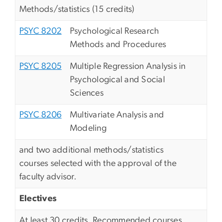
Methods/statistics (15 credits)
PSYC 8202
Psychological Research
Methods and Procedures
PSYC 8205
Multiple Regression Analysis in
Psychological and Social
Sciences
PSYC 8206
Multivariate Analysis and
Modeling
and two additional methods/statistics
courses selected with the approval of the
faculty advisor.
Electives
At least 30 credits. Recommended courses