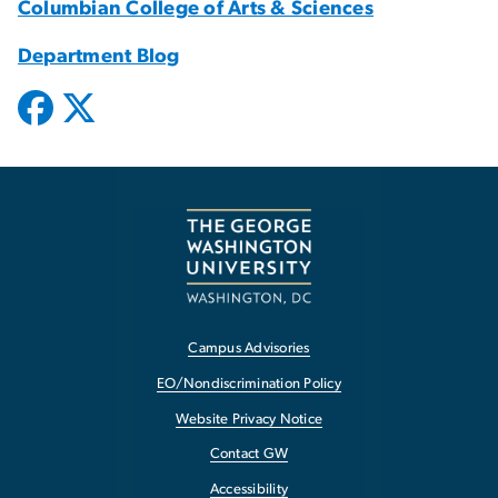
Columbian College of Arts & Sciences
Department Blog
Campus Advisories
EO/Nondiscrimination Policy
Website Privacy Notice
Contact GW
Accessibility