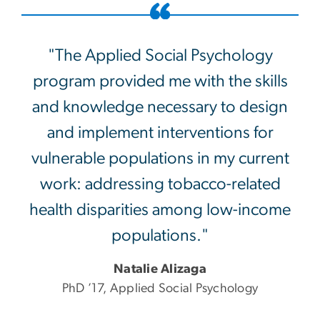
"The Applied Social Psychology
program provided me with the skills
and knowledge necessary to design
and implement interventions for
vulnerable populations in my current
work: addressing tobacco-related
health disparities among low-income
populations."
Natalie Alizaga
PhD ’17, Applied Social Psychology