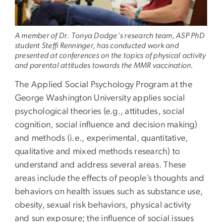
A member of Dr. Tonya Dodge's research team, ASP PhD
student Steffi Renninger, has conducted work and
presented at conferences on the topics of physical activity
and parental attitudes towards the MMR vaccination.
The Applied Social Psychology Program at the
George Washington University applies social
psychological theories (e.g., attitudes, social
cognition, social influence and decision making)
and methods (i.e., experimental, quantitative,
qualitative and mixed methods research) to
understand and address several areas. These
areas include the effects of people’s thoughts and
behaviors on health issues such as substance use,
obesity, sexual risk behaviors, physical activity
and sun exposure; the influence of social issues