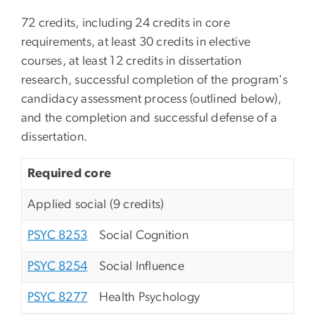
72 credits, including 24 credits in core
requirements, at least 30 credits in elective
courses, at least 12 credits in dissertation
research, successful completion of the program's
candidacy assessment process (outlined below),
and the completion and successful defense of a
dissertation.
Required core
Applied social (9 credits)
PSYC 8253
Social Cognition
PSYC 8254
Social Influence
PSYC 8277
Health Psychology