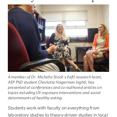
A member of Dr. Michelle Stock’s (left) research team,
ASP PhD student Charlotte Hagerman (right), has
presented at conferences and co-authored articles on
topics including UV exposure interventions and social
determinants of healthy eating.
Students work with faculty on everything from
laboratory studies to theory-driven studies in local