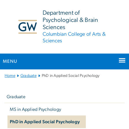
n
tent
Department of
Psychological & Brain
Sciences
Columbian College of Arts &
Sciences
MENU
Main Bootstrap Navigation
Home
Graduate
PhD in Applied Social Psychology
Left
navigation
Graduate
MS in Applied Psychology
PhD in Applied Social Psychology