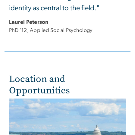
identity as central to the field."
Laurel Peterson
PhD '12, Applied Social Psychology
Location and
Opportunities