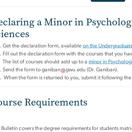
eclaring a Minor in Psycholog
ciences
Get the declaration form, available
on the Undergraduate
Fill out the declaration form with the courses that you ha
The list of courses should add up to a
minor in Psycholog
Send the form to
ganiban
gwu
.
edu
(Dr. Ganiban)
.
When the form is returned to you, submit it following th
ourse Requirements
 Bulletin covers the degree requirements for students matri