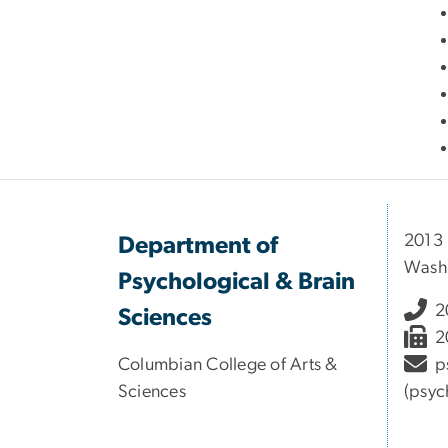
2013
Department of
Wash
Psychological & Brain
2
Sciences
2
Columbian College of Arts &
p
Sciences
(psyc