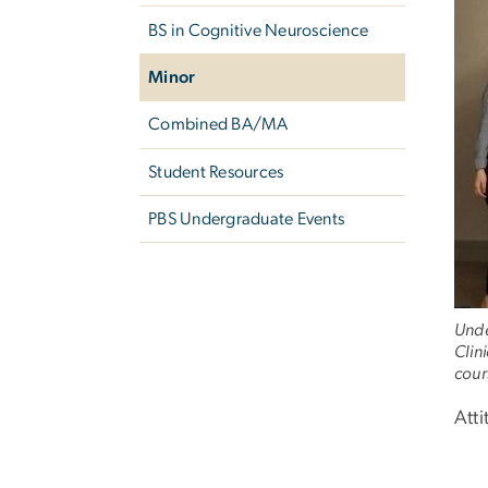
BS in Cognitive Neuroscience
Minor
Combined BA/MA
Student Resources
PBS Undergraduate Events
Unde
Clin
cour
Att