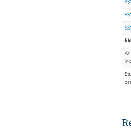
PS
PS
PS
El
At
in
St
pr
R