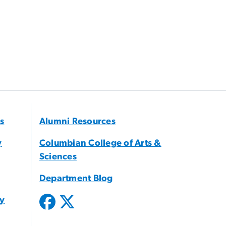
s
Alumni Resources
y
Columbian College of Arts &
Sciences
Department Blog
gy