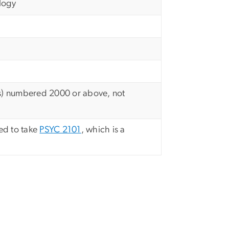
logy
its) numbered 2000 or above, not
ed to take
PSYC 2101
, which is a