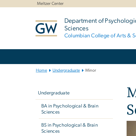
n
Meltzer Center
tent
Department of Psychologic
Sciences
Columbian College of Arts & S
Main Bootstrap Navigation
Home
Undergraduate
Minor
Left
M
navigation
Undergraduate
S
BA in Psychological & Brain
Sciences
BS in Psychological & Brain
Sciences