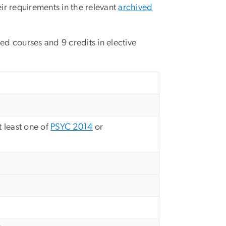
ir requirements in the relevant
archived
red courses and 9 credits in elective
t least one of
PSYC 2014
or