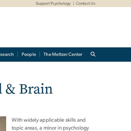
Support Psychology
Contact Us
search
People
The Meltzer Center
l & Brain
With widely applicable skills and
topic areas, a minor in psychology