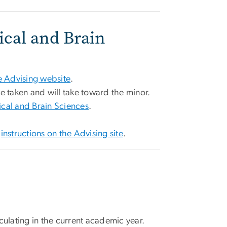
ical and Brain
 Advising website
.
ve taken and will take toward the minor.
ical and Brain Sciences
.
e
instructions on the Advising site
.
culating in the current academic year.