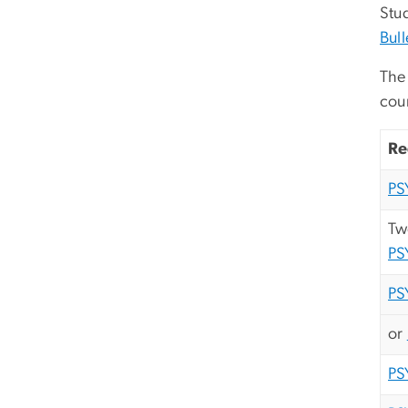
Stud
Bull
The 
cou
Re
PS
Tw
PS
PS
or
PS