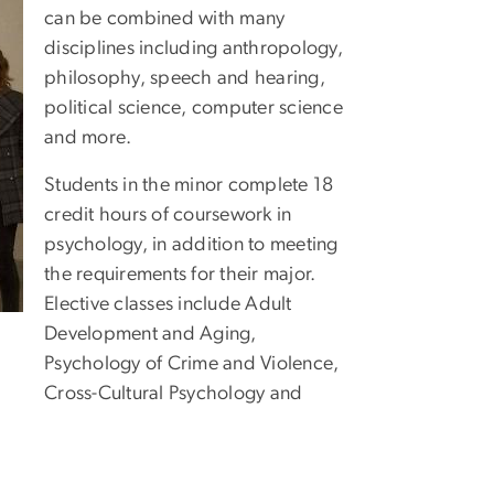
can be combined with many
disciplines including anthropology,
philosophy, speech and hearing,
political science, computer science
and more.
Students in the minor complete 18
credit hours of coursework in
psychology, in addition to meeting
the requirements for their major.
Elective classes include Adult
Development and Aging,
Psychology of Crime and Violence,
Cross-Cultural Psychology and