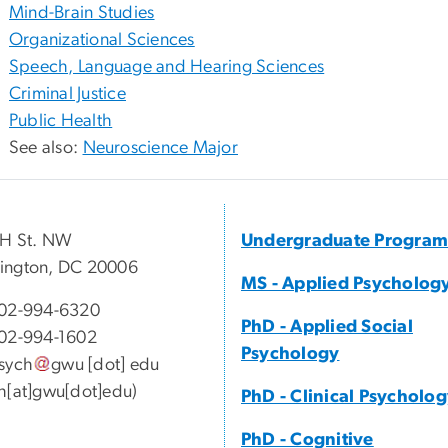
Mind-Brain Studies
Organizational Sciences
Speech, Language and Hearing Sciences
Criminal Justice
Public Health
See also:
Neuroscience Major
 H St. NW
Undergraduate Program
ington, DC 20006
MS - Applied Psycholog
02-994-6320
PhD - Applied Social
02-994-1602
Psychology
sych
gwu
[dot]
edu
h[at]gwu[dot]edu)
PhD - Clinical Psycholo
PhD - Cognitive