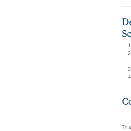
D
S
C
This