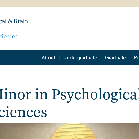
al & Brain
ciences
About
Undergraduate
Graduate
Re
inor in Psychologica
ciences