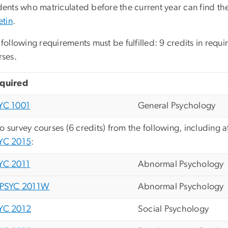
ents who matriculated before the current year can find the
etin
.
following requirements must be fulfilled: 9 credits in requi
rses.
quired
YC 1001
General Psychology
o survey courses (6 credits) from the following, including a
YC 2015
:
YC 2011
Abnormal Psychology
PSYC 2011W
Abnormal Psychology
YC 2012
Social Psychology