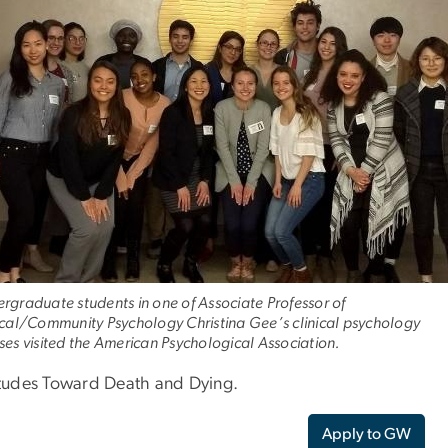
rgraduate students in one of Associate Professor of
ical/Community Psychology Christina Gee’s clinical psychology
ses visited the American Psychological Association.
itudes Toward Death and Dying.
Apply to GW