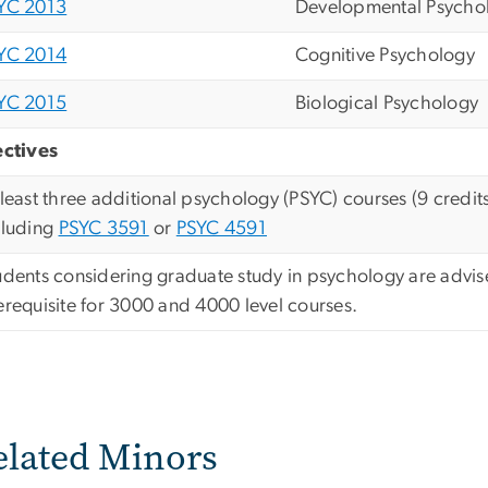
YC 2013
Developmental Psycho
YC 2014
Cognitive Psychology
YC 2015
Biological Psychology
ectives
 least three additional psychology (PSYC) courses (9 cred
cluding
PSYC 3591
or
PSYC 4591
udents considering graduate study in psychology are advis
erequisite for 3000 and 4000 level courses.
elated Minors