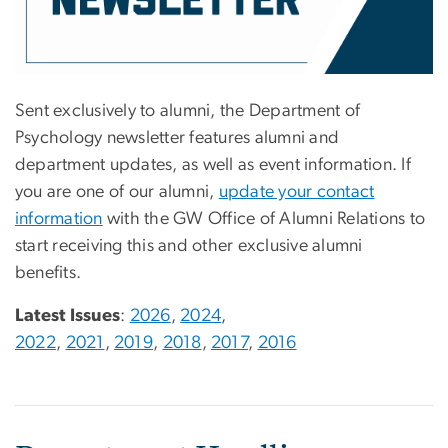
Sent exclusively to alumni, the Department of
Psychology newsletter features alumni and
department updates, as well as event information. If
you are one of our alumni,
update your contact
information
with the GW Office of Alumni Relations to
start receiving this and other exclusive alumni
benefits.
Latest Issues
:
2026
,
2024
,
2022
,
2021
,
2019
,
2018
,
2017
,
2016