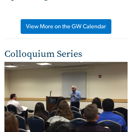
View More on the GW Calendar
Colloquium Series