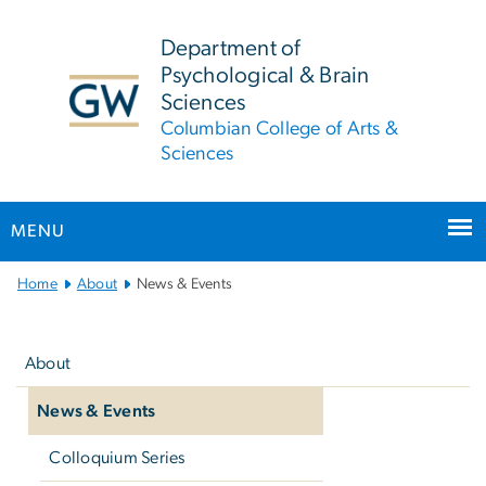
n
tent
Department of
Psychological & Brain
Sciences
Columbian College of Arts &
Sciences
MENU
Main
Home
About
News & Events
Bootstrap
Left
Navigation
navigation
About
News & Events
Colloquium Series