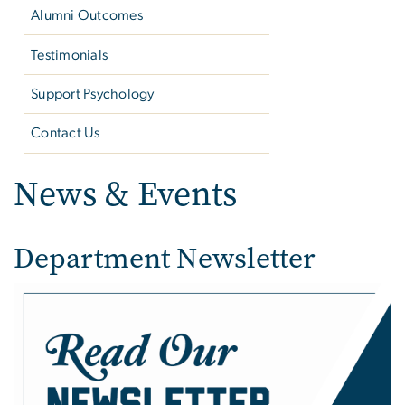
Alumni Outcomes
Testimonials
Support Psychology
Contact Us
News & Events
Department Newsletter
Image