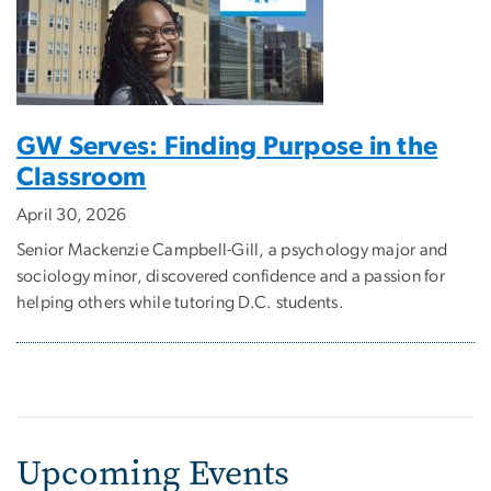
GW Serves: Finding Purpose in the
Classroom
April 30, 2026
Senior Mackenzie Campbell-Gill, a psychology major and
sociology minor, discovered confidence and a passion for
helping others while tutoring D.C. students.
Upcoming Events