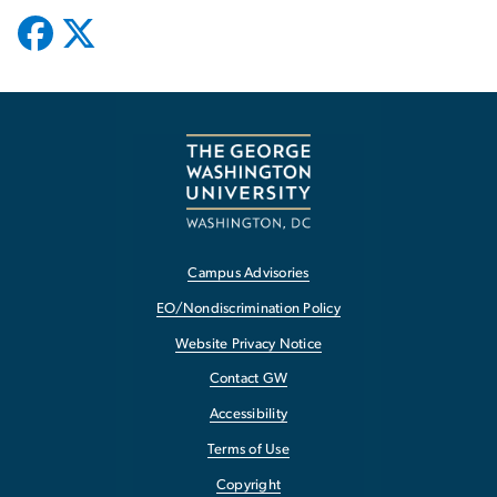
Campus Advisories
EO/Nondiscrimination Policy
Website Privacy Notice
Contact GW
Accessibility
Terms of Use
Copyright