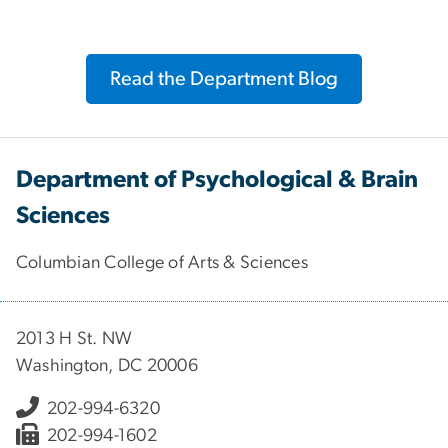
Read the Department Blog
Department of Psychological & Brain
Sciences
Columbian College of Arts & Sciences
2013 H St. NW
Washington, DC 20006
202-994-6320
202-994-1602