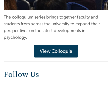
The colloquium series brings together faculty and
students from across the university to expand their
perspectives on the latest developments in
psychology.
View Colloquia
Follow Us