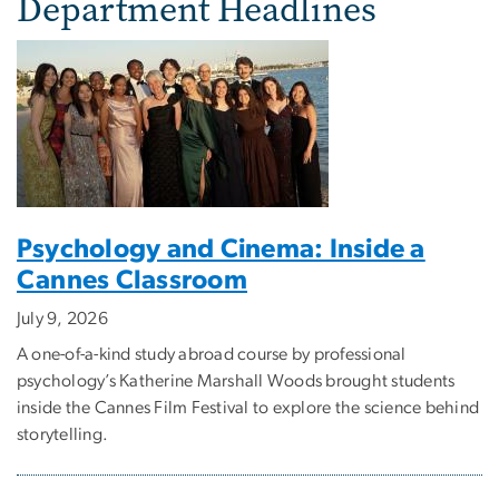
Department Headlines
Psychology and Cinema: Inside a
Cannes Classroom
July 9, 2026
A one-of-a-kind study abroad course by professional
psychology’s Katherine Marshall Woods brought students
inside the Cannes Film Festival to explore the science behind
storytelling.