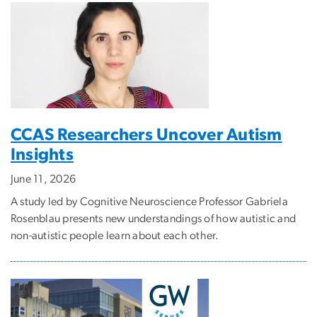
CCAS Researchers Uncover Autism
Insights
June 11, 2026
A study led by Cognitive Neuroscience Professor Gabriela
Rosenblau presents new understandings of how autistic and
non-autistic people learn about each other.