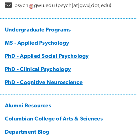
psych
gwu
.
edu
(psych[at]gwu[dot]edu)
Undergraduate Programs
MS - Applied Psychology
PhD - Applied Social Psychology
PhD - Clinical Psychology
PhD - Cognitive Neuroscience
Alumni Resources
Columbian College of Arts & Sciences
Department Blog