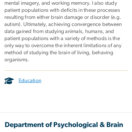
mental imagery, and working memory. I also study
patient populations with deficits in these processes
resulting from either brain damage or disorder (e.g.
autism). Ultimately, achieving convergence between
data gained from studying animals, humans, and
patient populations with a variety of methods is the
only way to overcome the inherent limitations of any
method of studying the brain of living, behaving
organisms.
Education
Department of Psychological & Brain