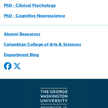
PhD - Clinical Psychology
PhD - Cognitive Neuroscience
Alumni Resources
Columbian College of Arts & Sciences
Department Blog