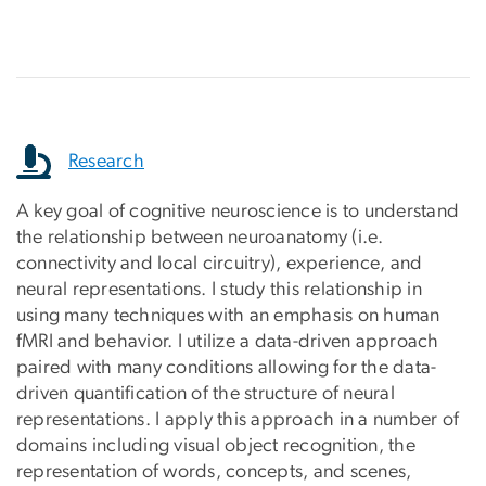
Research
A key goal of cognitive neuroscience is to understand
the relationship between neuroanatomy (i.e.
connectivity and local circuitry), experience, and
neural representations. I study this relationship in
using many techniques with an emphasis on human
fMRI and behavior. I utilize a data-driven approach
paired with many conditions allowing for the data-
driven quantification of the structure of neural
representations. I apply this approach in a number of
domains including visual object recognition, the
representation of words, concepts, and scenes,