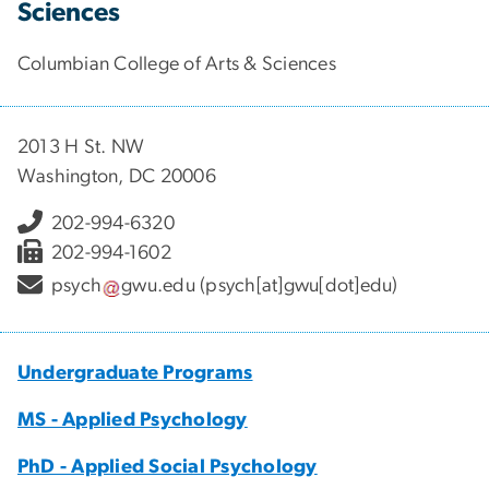
Sciences
Columbian College of Arts & Sciences
2013 H St. NW
Washington, DC 20006
202-994-6320
202-994-1602
psych
gwu
.
edu
(psych[at]gwu[dot]edu)
Undergraduate Programs
MS - Applied Psychology
PhD - Applied Social Psychology