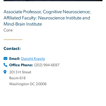
Associate Professor, Cognitive Neuroscience;
Affiliated Faculty: Neuroscience Institute and
Mind-Brain Institute
Core
Contact:
Email:
Dwight Kravitz
Office Phone:
(202) 994-6697
2013 H Street
Room 618
Washington DC 20006
.