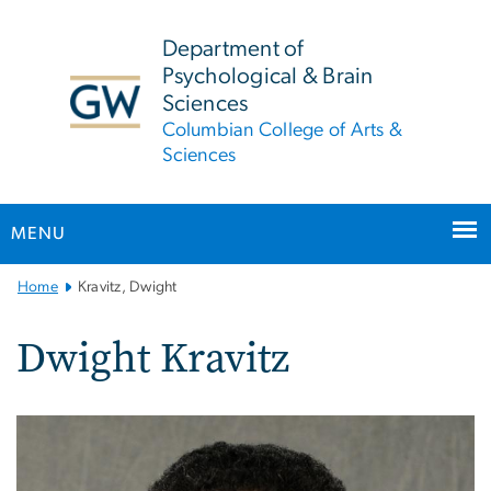
n
tent
Department of
Psychological & Brain
Sciences
Columbian College of Arts &
Sciences
MENU
Main
Home
Kravitz, Dwight
Bootstrap
Navigation
Dwight Kravitz