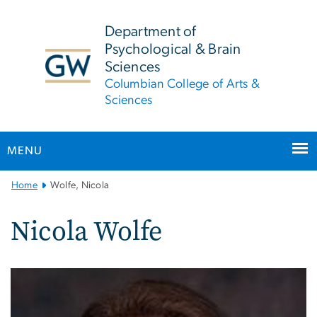
n
tent
Department of
Psychological & Brain
Sciences
Columbian College of Arts &
Sciences
MENU
Main
Home
Wolfe, Nicola
Bootstrap
Navigation
Nicola Wolfe