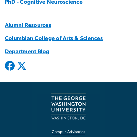
PhD - Cognitive Neuroscience
Alumni Resources
Columbian College of Arts & Sciences
Department Blog
Campus Advisories