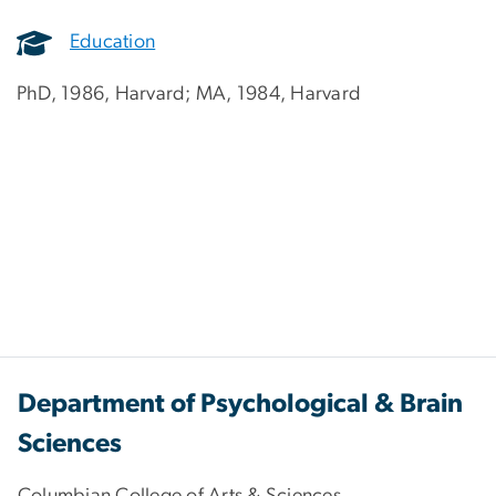
Education
PhD, 1986, Harvard; MA, 1984, Harvard
Department of Psychological & Brain
Sciences
Columbian College of Arts & Sciences