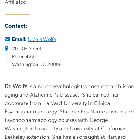
Affiliated
Contact:
Email:
Nicola Wolfe
2013 H Street
Room 422
Washington DC 20006
Dr. Wolfe
is a neuropsychologist whose research is on
aging and Alzheimer's disease. She earned her
doctorate from Harvard University in Clinical
Psychopharmacology. She teaches Neuroscience and
Psychopharmacology courses with George
Washington University and University of California-
Berkeley extension. She has also taught at Harvard