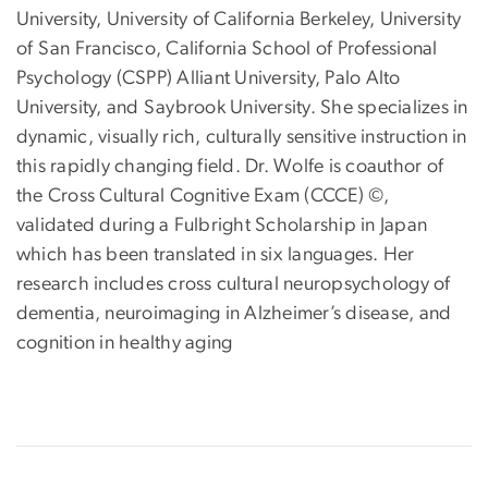
University, University of California Berkeley, University
of San Francisco, California School of Professional
Psychology (CSPP) Alliant University, Palo Alto
University, and Saybrook University. She specializes in
dynamic, visually rich, culturally sensitive instruction in
this rapidly changing field. Dr. Wolfe is coauthor of
the Cross Cultural Cognitive Exam (CCCE) ©,
validated during a Fulbright Scholarship in Japan
which has been translated in six languages. Her
research includes cross cultural neuropsychology of
dementia, neuroimaging in Alzheimer’s disease, and
cognition in healthy aging