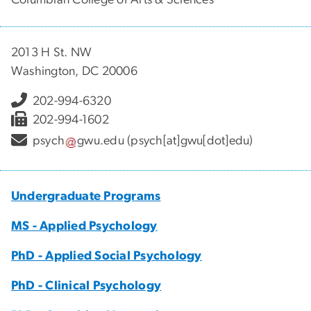
2013 H St. NW
Washington, DC 20006
202-994-6320
202-994-1602
psych
gwu
.
edu
(psych[at]gwu[dot]edu)
Undergraduate Programs
MS - Applied Psychology
PhD - Applied Social Psychology
PhD - Clinical Psychology