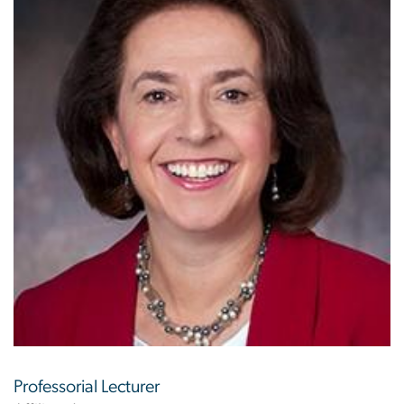
Professorial Lecturer