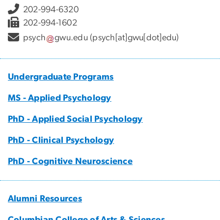
202-994-6320
202-994-1602
psych
gwu
.
edu
(psych[at]gwu[dot]edu)
Undergraduate Programs
MS - Applied Psychology
PhD - Applied Social Psychology
PhD - Clinical Psychology
PhD - Cognitive Neuroscience
Alumni Resources
Columbian College of Arts & Sciences