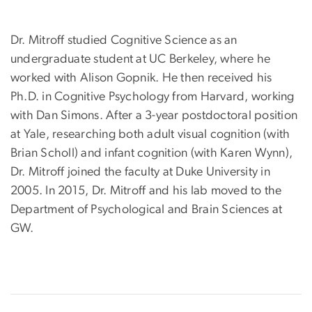
Dr. Mitroff studied Cognitive Science as an
undergraduate student at UC Berkeley, where he
worked with Alison Gopnik. He then received his
Ph.D. in Cognitive Psychology from Harvard, working
with Dan Simons. After a 3-year postdoctoral position
at Yale, researching both adult visual cognition (with
Brian Scholl) and infant cognition (with Karen Wynn),
Dr. Mitroff joined the faculty at Duke University in
2005. In 2015, Dr. Mitroff and his lab moved to the
Department of Psychological and Brain Sciences at
GW.