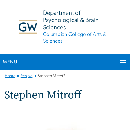
n
tent
Department of
Psychological & Brain
Sciences
Columbian College of Arts &
Sciences
MENU
Main
Home
People
Stephen Mitroff
Bootstrap
Navigation
Stephen Mitroff