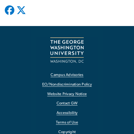
Campus Advisories
EO/Nondiscrimination Policy
Website Privacy Notice
Contact GW
Accessibility
Terms of Use
Copyright