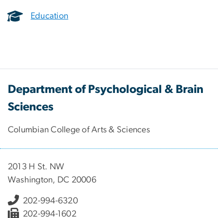
Education
Department of Psychological & Brain
Sciences
Columbian College of Arts & Sciences
2013 H St. NW
Washington, DC 20006
202-994-6320
202-994-1602