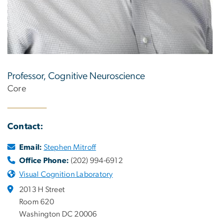
Professor, Cognitive Neuroscience
Core
Contact:
Email:
Stephen Mitroff
Office Phone:
(202) 994-6912
Visual Cognition Laboratory
2013 H Street
Room 620
Washington DC 20006