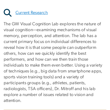
Current Research
The GW Visual Cognition Lab explores the nature of
visual cognition—examining mechanisms of visual
memory, perception, and attention. The lab has a
current primary focus on individual differences to
reveal how it is that some people can outperform
others, how can we quickly identify the best
performers, and how can we then train those
individuals to make them even better. Using a variety
of techniques (e.g., big data from smartphone apps,
sports vision training tools) and a variety of
participants groups (e.g., athletes, patients,
radiologists, TSA officers), Dr. Mitroff and his lab
explore a number of issues related to vision and
attention.