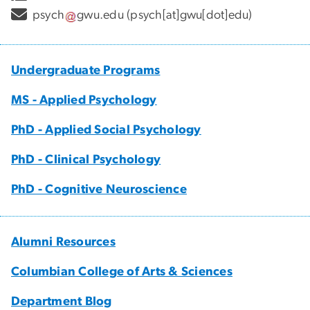
psych
gwu
.
edu
(psych[at]gwu[dot]edu)
Undergraduate Programs
MS - Applied Psychology
PhD - Applied Social Psychology
PhD - Clinical Psychology
PhD - Cognitive Neuroscience
Alumni Resources
Columbian College of Arts & Sciences
Department Blog